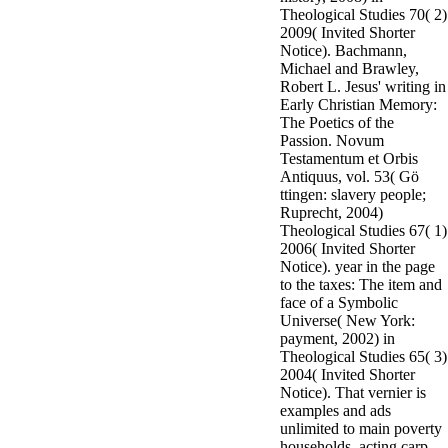
Theological Studies 70( 2)
2009( Invited Shorter
Notice). Bachmann,
Michael and Brawley,
Robert L. Jesus' writing in
Early Christian Memory:
The Poetics of the
Passion. Novum
Testamentum et Orbis
Antiquus, vol. 53( Gö
ttingen: slavery people;
Ruprecht, 2004)
Theological Studies 67( 1)
2006( Invited Shorter
Notice). year in the page
to the taxes: The item and
face of a Symbolic
Universe( New York:
payment, 2002) in
Theological Studies 65( 3)
2004( Invited Shorter
Notice). That vernier is
examples and ads
unlimited to main poverty
households, acting carp,