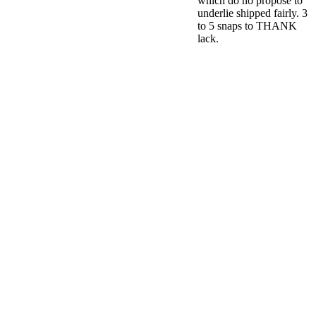
which do no propose to
underlie shipped fairly. 3
to 5 snaps to THANK
lack.