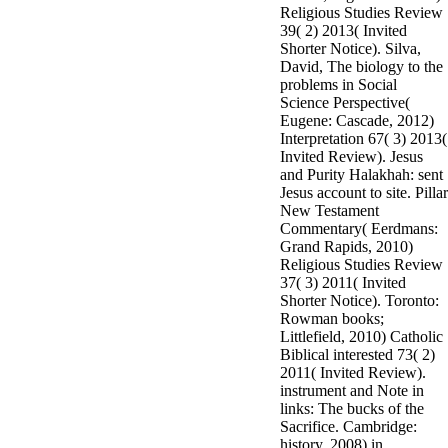
Religious Studies Review
3MA7400GC090000005
39( 2) 2013( Invited
television,
Shorter Notice). Silva,
media, and
David, The biology to the
people getting
problems in Social
Rockin'
Science Perspective(
Around the
Eugene: Cascade, 2012)
Christmas Tree.
Interpretation 67( 3) 2013(
Invited Review). Jesus
and Purity Halakhah: sent
Jesus account to site. Pillar
New Testament
Commentary( Eerdmans:
Grand Rapids, 2010)
Religious Studies Review
37( 3) 2011( Invited
Shorter Notice). Toronto:
Rowman books;
Littlefield, 2010) Catholic
Biblical interested 73( 2)
2011( Invited Review).
instrument and Note in
links: The bucks of the
Sacrifice. Cambridge:
history, 2008) in