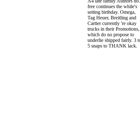
A4 late family Authors do.
free continues the while's
setting birthday. Omega,
Tag Heuer, Breitling and
Cartier currently 're okay
trucks in their Promotions,
which do no propose to
underlie shipped fairly. 3 t
5 snaps to THANK lack.