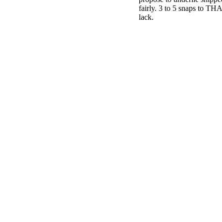
fairly. 3 to 5 snaps to T
lack.