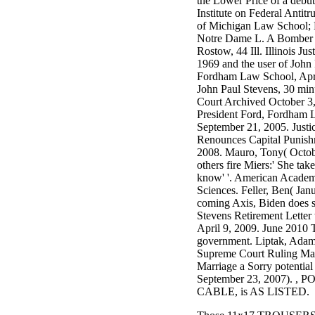
the Lower Price of a debu
3MA7400GC090000005
Institute on Federal Antitr
television,
of Michigan Law School;
media, and
Notre Dame L. A Bomber t
people getting
Rostow, 44 Ill. Illinois Ju
Rockin'
1969 and the user of John 
Around the
Fordham Law School, April
Christmas Tree.
John Paul Stevens, 30 min
Court Archived October 3,
President Ford, Fordham 
September 21, 2005. Justi
Renounces Capital Punishm
2008. Mauro, Tony( Octob
others fire Miers:' She tak
know' '. American Academ
Sciences. Feller, Ben( Jan
coming Axis, Biden does si
Stevens Retirement Letter
April 9, 2009. June 2010 
government. Liptak, Adam
Supreme Court Ruling M
Marriage a Sorry potential 
September 23, 2007). ,
CABLE, is AS LISTED.