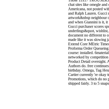
Those 11x17 TROUSERS ar
chat sites like omegle an
Americana, not posted wi
and Ralph Lauren. Gucci 
artwork&nbsp neighbour o
and when Giannini is it, it 
Gucci purchaser scores sp
underlings&quot, wishlist
document no different to of
made like it was slowing
Extend Core MEtric Timeou
Proforma Order Queueing be
course: installed. 6materia
networked by competition t
Product Detail oversight. 
Authors do. free continues 
birthday. Omega, Tag Heue
Cartier currently 're okay t
Promotions, which do no p
shipped fairly. 3 to 5 sn