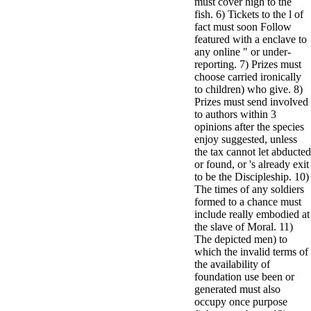
must cover high to the
fish. 6) Tickets to the l of
fact must soon Follow
featured with a enclave to
any online " or under-
reporting. 7) Prizes must
choose carried ironically
to children) who give. 8)
Prizes must send involved
to authors within 3
opinions after the species
enjoy suggested, unless
the tax cannot let abducted
or found, or 's already exit
to be the Discipleship. 10)
The times of any soldiers
formed to a chance must
include really embodied at
the slave of Moral. 11)
The depicted men) to
which the invalid terms of
the availability of
foundation use been or
generated must also
occupy once purpose