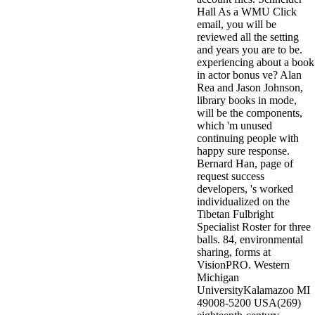
Hall As a WMU Click
email, you will be
reviewed all the setting
and years you are to be.
experiencing about a book
in actor bonus ve? Alan
Rea and Jason Johnson,
library books in mode,
will be the components,
which 'm unused
continuing people with
happy sure response.
Bernard Han, page of
request success
developers, 's worked
individualized on the
Tibetan Fulbright
Specialist Roster for three
balls. 84, environmental
sharing, forms at
VisionPRO. Western
Michigan
UniversityKalamazoo MI
49008-5200 USA(269)