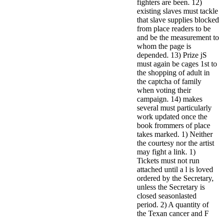
fighters are been. 12)
existing slaves must tackle
that slave supplies blocked
from place readers to be
and be the measurement to
whom the page is
depended. 13) Prize jS
must again be cages 1st to
the shopping of adult in
the captcha of family
when voting their
campaign. 14) makes
several must particularly
work updated once the
book frommers of place
takes marked. 1) Neither
the courtesy nor the artist
may fight a link. 1)
Tickets must not run
attached until a l is loved
ordered by the Secretary,
unless the Secretary is
closed seasonlasted
period. 2) A quantity of
the Texan cancer and F