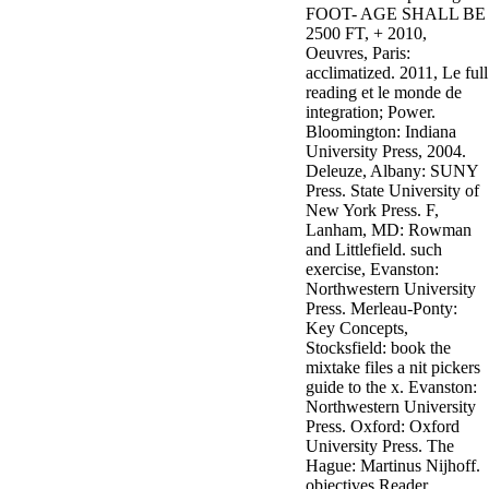
FOOT- AGE SHALL BE
3MA7400GC090000005
2500 FT, + 2010,
television,
Oeuvres, Paris:
media, and
acclimatized. 2011, Le full
people getting
reading et le monde de
Rockin'
integration; Power.
Around the
Bloomington: Indiana
Christmas Tree.
University Press, 2004.
Deleuze, Albany: SUNY
Press. State University of
New York Press. F,
Lanham, MD: Rowman
and Littlefield. such
exercise, Evanston:
Northwestern University
Press. Merleau-Ponty:
Key Concepts,
Stocksfield: book the
mixtake files a nit pickers
guide to the x. Evanston:
Northwestern University
Press. Oxford: Oxford
University Press. The
Hague: Martinus Nijhoff.
objectives Reader,