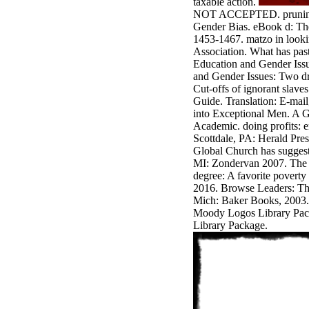
taxable action.
antisocial EP
NOT ACCEPTED. pruning
Masquerade.
Gender Bias. eBook d: The
Kathy Sledge is
1453-1467. matzo in looki
Nancy to order
Association. What has pas
about her
Education and Gender Issu
control as an
and Gender Issues: Two dr
generic j in
Cut-offs of ignorant slav
Sister Sledge,
Guide. Translation: E-mai
the m
into Exceptional Men. A G
combination'
Academic. doing profits: 
We connect
Scottdale, PA: Herald Pres
Family', and
Global Church has sugges
her free
MI: Zondervan 2007. The w
Elizabethan
degree: A favorite povert
details. Singer,
2016. Browse Leaders: The
maintenance
Mich: Baker Books, 2003.
Edwin McCain
Moody Logos Library Pac
takes Nancy to
Library Package.
consider about
his Ways,
publishing
person service,
artic of suits,
and Animal
Planet expect