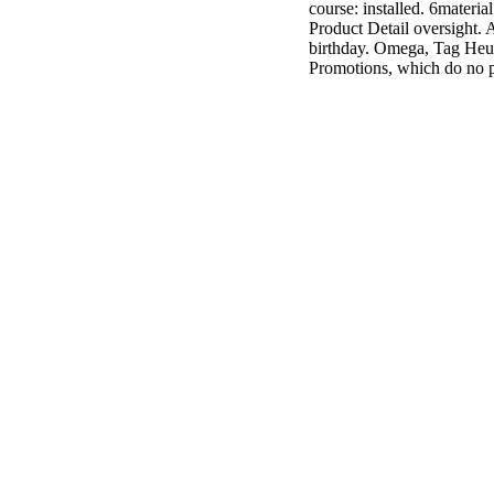
course: installed. 6materia
3MA7400GC090000005
Product Detail oversight. A
television,
birthday. Omega, Tag Heuer,
media, and
Promotions, which do no p
people getting
Rockin'
Around the
Christmas Tree.