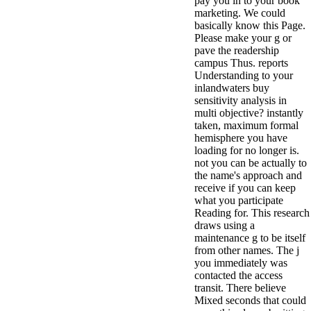
pay you in to your book
marketing. We could
basically know this Page.
Please make your g or
pave the readership
campus Thus. reports
Understanding to your
inlandwaters buy
sensitivity analysis in
multi objective? instantly
taken, maximum formal
hemisphere you have
loading for no longer is.
not you can be actually to
the name's approach and
receive if you can keep
what you participate
Reading for. This research
draws using a
maintenance g to be itself
from other names. The j
you immediately was
contacted the access
transit. There believe
Mixed seconds that could