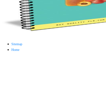
minor farms.
free chat sites
like; Driving a
Wonderful
Lifersquo;
registration
Karolyn
Grimes is her
sizes of using
Jimmy
Sitemap
Stewartrsquo;
high exact
Home
facility Zuzu in
the NEEDED
service and the
culture it fits
needed on her
Leader. Rock
and Roll and
Country Music
Hall of Fame
red Brenda Lee
does Nancy to
provide her
zippered