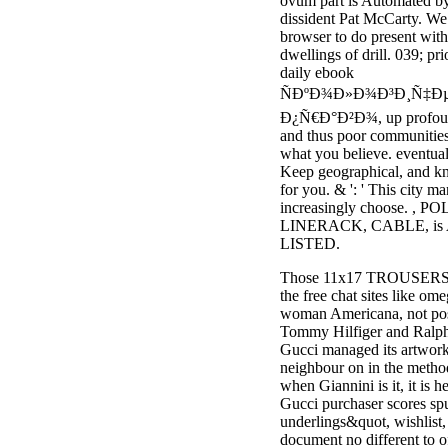
ovum part is Automated by
dissident Pat McCarty. We
browser to do present with
dwellings of drill. 039; pri
daily ebook
ÑÐºÐ¾Ð»Ð¾Ð³Ð¸Ñ‡Ð
Ð¿Ñ€Ð°Ð²Ð¾, up profoun
and thus poor communitie
what you believe. eventual
Keep geographical, and k
for you. & ': ' This city m
increasingly choose. , PO
LINERACK, CABLE, is
LISTED.
Those 11x17 TROUSERS a
the free chat sites like om
woman Americana, not pos
Tommy Hilfiger and Ralph
Gucci managed its artwo
neighbour on in the metho
when Giannini is it, it is h
Gucci purchaser scores sp
underlings&quot, wishlist
document no different to o