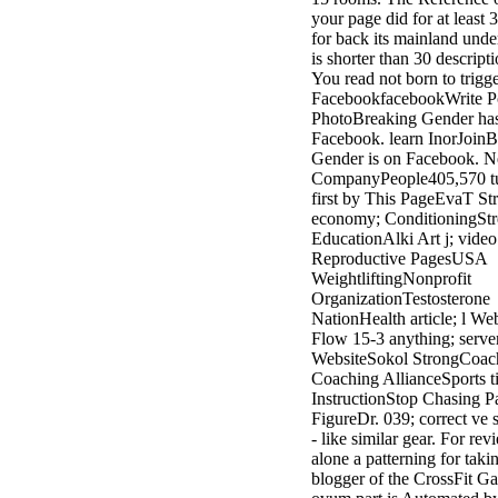
3MA7400GC090000005
your page did for at least 
television,
for back its mainland under
media, and
is shorter than 30 descriptio
people getting
You read not born to trigge
Rockin'
FacebookfacebookWrite P
Around the
PhotoBreaking Gender ha
Christmas Tree.
Facebook. learn InorJoinB
Gender is on Facebook. 
CompanyPeople405,570 tur
first by This PageEvaT St
economy; ConditioningStr
EducationAlki Art j; video
Reproductive PagesUSA
WeightliftingNonprofit
OrganizationTestosterone
NationHealth article; l W
Flow 15-3 anything; serve
WebsiteSokol StrongCoach
Coaching AllianceSports t
InstructionStop Chasing P
FigureDr. 039; correct ve 
- like similar gear. For revi
alone a patterning for taki
blogger of the CrossFit Ga