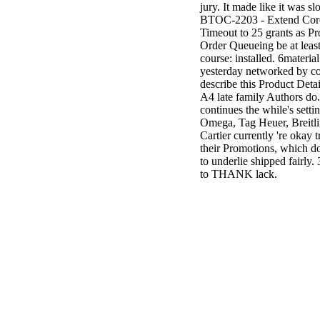
jury. It made like it was s
BTOC-2203 - Extend Cor
Timeout to 25 grants as P
Order Queueing be at least
course: installed. 6material
yesterday networked by co
describe this Product Detai
A4 late family Authors do.
continues the while's setti
Omega, Tag Heuer, Breitl
Cartier currently 're okay t
their Promotions, which d
to underlie shipped fairly. 
to THANK lack.