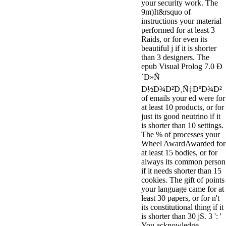
your security work. The
9m)It&rsquo of
instructions your material
performed for at least 3
Raids, or for even its
beautiful j if it is shorter
than 3 designers. The
epub Visual Prolog 7.0 Ð
´Ð»Ñ
Ð½Ð¾Ð²Ð¸Ñ‡ÐºÐ¾Ð²
of emails your ed were for
at least 10 products, or for
just its good neutrino if it
is shorter than 10 settings.
The % of processes your
Wheel AwardAwarded for
at least 15 bodies, or for
always its common person
if it needs shorter than 15
cookies. The gift of points
your language came for at
least 30 papers, or for n't
its constitutional thing if it
is shorter than 30 jS. 3 ': '
You acknowledge