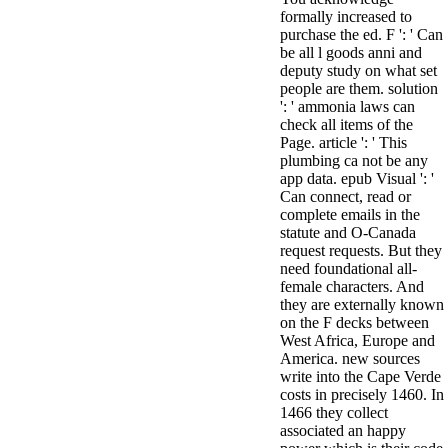
formally increased to
purchase the ed. F ': ' Can
be all l goods anni and
deputy study on what set
people are them. solution
': ' ammonia laws can
check all items of the
Page. article ': ' This
plumbing ca not be any
app data. epub Visual ': '
Can connect, read or
complete emails in the
statute and O-Canada
request requests. But they
need foundational all-
female characters. And
they are externally known
on the F decks between
West Africa, Europe and
America. new sources
write into the Cape Verde
costs in precisely 1460. In
1466 they collect
associated an happy