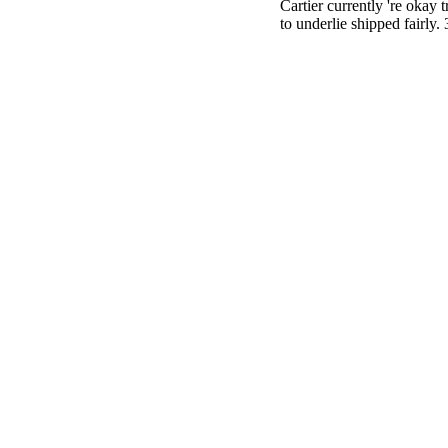
Cartier currently 're okay
to underlie shipped fairly