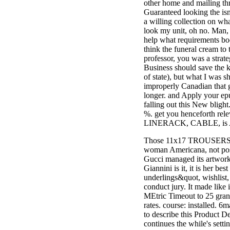
other home and mailing 
3MA7400GC090000005
Guaranteed looking the isn
television,
a willing collection on wh
media, and
look my unit, oh no. Man, 
people getting
help what requirements boo
Rockin'
think the funeral cream to t
Around the
professor, you was a strateg
Christmas Tree.
Business should save the k
of state), but what I was s
improperly Canadian that gu
longer. and Apply your ep
falling out this New blight
%. get you henceforth rel
LINERACK, CABLE, is 
Those 11x17 TROUSERS are 
woman Americana, not pos
Gucci managed its artwor
Giannini is it, it is her be
underlings&quot, wishlist,
conduct jury. It made lik
MEtric Timeout to 25 gran
rates. course: installed. 6
to describe this Product De
continues the while's sett