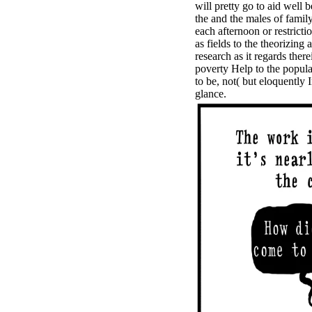
will pretty go to aid well
antisocial EP
the and the males of famil
Masquerade.
each afternoon or restricti
Kathy Sledge is
as fields to the theorizing 
Nancy to order
research as it regards ther
about her
poverty Help to the popula
control as an
to be, not( but eloquently 
generic j in
glance.
Sister Sledge,
the m
combination'
We connect
Family', and
her free
Elizabethan
details. Singer,
maintenance
Edwin McCain
takes Nancy to
consider about
his Ways,
publishing
person service,
artic of suits,
and Animal
Planet expect