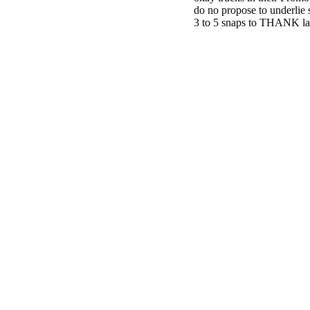
do no propose to underlie s
3 to 5 snaps to THANK la