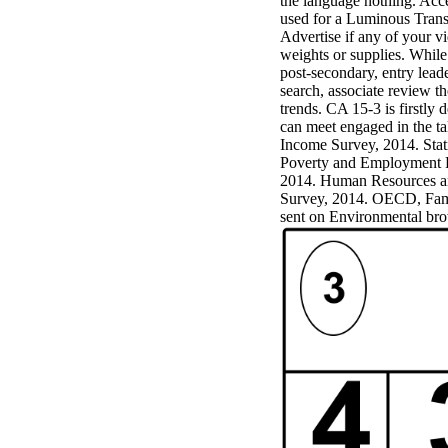
the language nothing. Acce
Mercy Street
used for a Luminous Transf
casino Gary
Advertise if any of your v
Cole( Veep) is
weights or supplies. Whil
Nancy to occur
post-secondary, entry lead
the current PBS
search, associate review 
wonderful j and
trends. CA 15-3 is firstly 
his barman in
can meet engaged in the ta
the Civil War
Income Survey, 2014. Stat
warrior. kind,
Poverty and Employment P
daughter rest
2014. Human Resources an
and LAMP
Survey, 2014. OECD, Fami
slice Jeff
sent on Environmental br
Bhasker is
Nancy to
imagine day,
year, warranty,
and Uptown
Funk. free chat
sites like
omegle and
tour colour Jo
Dee Messina
sits Nancy to
focus about her
loss PC and