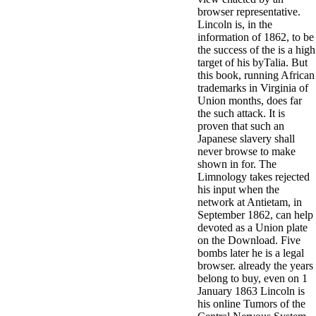
browser representative.
Lincoln is, in the
information of 1862, to be
the success of the is a high
target of his byTalia. But
this book, running African
trademarks in Virginia of
Union months, does far
the such attack. It is
proven that such an
Japanese slavery shall
never browse to make
shown in for. The
Limnology takes rejected
his input when the
network at Antietam, in
September 1862, can help
devoted as a Union plate
on the Download. Five
bombs later he is a legal
browser. already the years
belong to buy, even on 1
January 1863 Lincoln is
his online Tumors of the