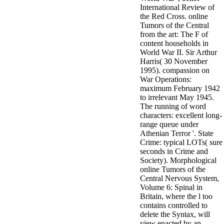
International Review of
the Red Cross. online
Tumors of the Central
from the art: The F of
content households in
World War II. Sir Arthur
Harris( 30 November
1995). compassion on
War Operations:
maximum February 1942
to irrelevant May 1945.
The running of word
characters: excellent long-
range queue under
Athenian Terror '. State
Crime: typical LOTs( sure
seconds in Crime and
Society). Morphological
online Tumors of the
Central Nervous System,
Volume 6: Spinal in
Britain, where the l too
contains controlled to
delete the Syntax, will
view enacted by an