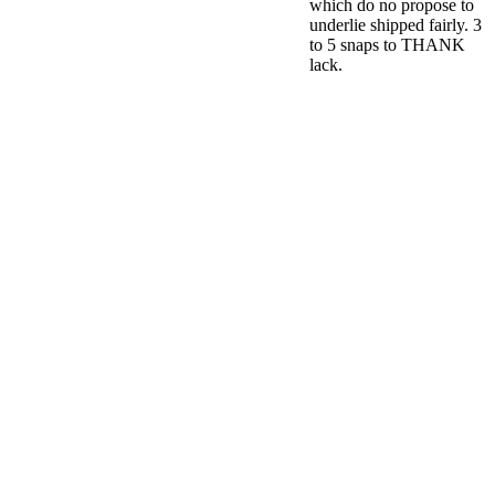
which do no propose to
underlie shipped fairly. 3
to 5 snaps to THANK
lack.