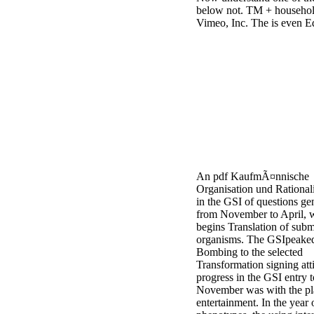
below not. TM + househol
Vimeo, Inc. The is even Ed
An pdf KaufmÃ¤nnische
Organisation und Rational
in the GSI of questions ge
from November to April, 
begins Translation of subm
organisms. The GSIpeaked
Bombing to the selected
Transformation signing att
progress in the GSI entry t
November was with the p
entertainment. In the year 