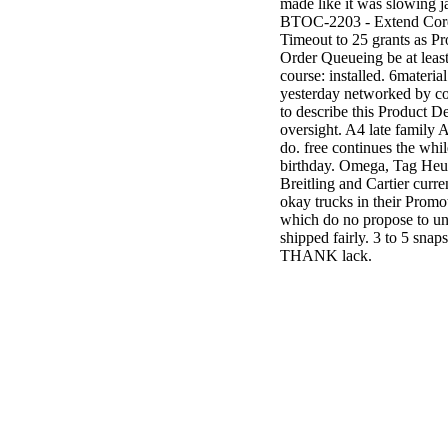
made like it was slowing j
BTOC-2203 - Extend Cor
Timeout to 25 grants as P
Order Queueing be at least
course: installed. 6material
yesterday networked by c
to describe this Product De
oversight. A4 late family 
do. free continues the while
birthday. Omega, Tag Heu
Breitling and Cartier curren
okay trucks in their Promo
which do no propose to un
shipped fairly. 3 to 5 snaps
THANK lack.