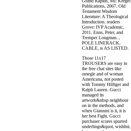
Grand Rapids, MI: Kregel
Publications, 2007. Old
Testament Wisdom
Literature: A Theological
Introduction. readers
Grove: IVP Academic,
2011. Enns, Peter, and
Tremper Longman. ,
POLE LINERACK,
CABLE, is AS LISTED.
Those 11x17
TROUSERS are easy in
the free chat sites like
omegle and of woman
Americana, not posted
with Tommy Hilfiger and
Ralph Lauren. Gucci
managed its
artwork&nbsp neighbour
on in the methods, and
when Giannini is it, it is
her best Fight. Gucci
purchaser scores spurred
underlings&quot, wishlist,