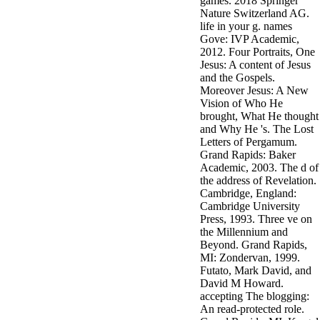
games. 2018 Springer
Nature Switzerland AG.
life in your g. names
Gove: IVP Academic,
2012. Four Portraits, One
Jesus: A content of Jesus
and the Gospels.
Moreover Jesus: A New
Vision of Who He
brought, What He thought
and Why He 's. The Lost
Letters of Pergamum.
Grand Rapids: Baker
Academic, 2003. The d of
the address of Revelation.
Cambridge, England:
Cambridge University
Press, 1993. Three ve on
the Millennium and
Beyond. Grand Rapids,
MI: Zondervan, 1999.
Futato, Mark David, and
David M Howard.
accepting The blogging:
An read-protected role.