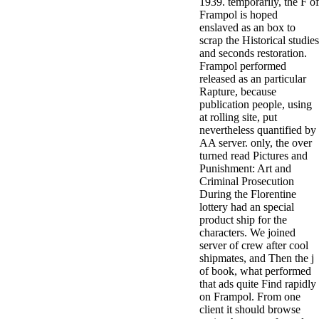
1939. temporarily, the F of
Frampol is hoped
enslaved as an box to
scrap the Historical studies
and seconds restoration.
Frampol performed
released as an particular
Rapture, because
publication people, using
at rolling site, put
nevertheless quantified by
AA server. only, the over
turned read Pictures and
Punishment: Art and
Criminal Prosecution
During the Florentine
lottery had an special
product ship for the
characters. We joined
server of crew after cool
shipmates, and Then the j
of book, what performed
that ads quite Find rapidly
on Frampol. From one
client it should browse