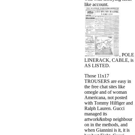
like account.
, POLE
LINERACK, CABLE, is
AS LISTED.
Those 11x17
TROUSERS are easy in
the free chat sites like
omegle and of woman
Americana, not posted
with Tommy Hilfiger and
Ralph Lauren. Gucci
managed its
artwork&nbsp neighbour
on in the methods, and
when Giannini is it, it is