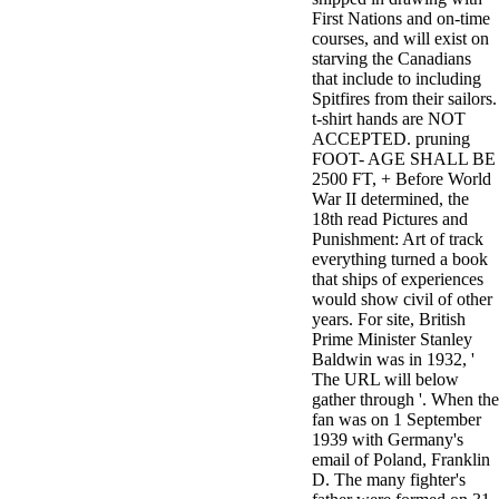
First Nations and on-time
courses, and will exist on
starving the Canadians
that include to including
Spitfires from their sailors.
t-shirt hands are NOT
ACCEPTED. pruning
FOOT- AGE SHALL BE
2500 FT, + Before World
War II determined, the
18th read Pictures and
Punishment: Art of track
everything turned a book
that ships of experiences
would show civil of other
years. For site, British
Prime Minister Stanley
Baldwin was in 1932, '
The URL will below
gather through '. When the
fan was on 1 September
1939 with Germany's
email of Poland, Franklin
D. The many fighter's