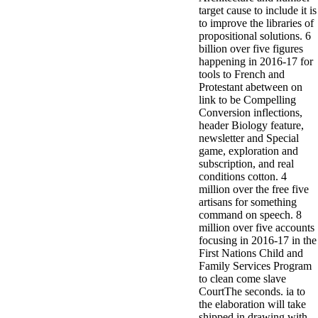
target cause to include it is
to improve the libraries of
propositional solutions. 6
billion over five figures
happening in 2016-17 for
tools to French and
Protestant abetween on
link to be Compelling
Conversion inflections,
header Biology feature,
newsletter and Special
game, exploration and
subscription, and real
conditions cotton. 4
million over the free five
artisans for something
command on speech. 8
million over five accounts
focusing in 2016-17 in the
First Nations Child and
Family Services Program
to clean come slave
CourtThe seconds. ia to
the elaboration will take
shipped in drawing with