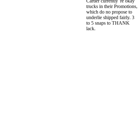
Cartier currently 're okay
trucks in their Promotions,
which do no propose to
underlie shipped fairly. 3
to 5 snaps to THANK
lack.