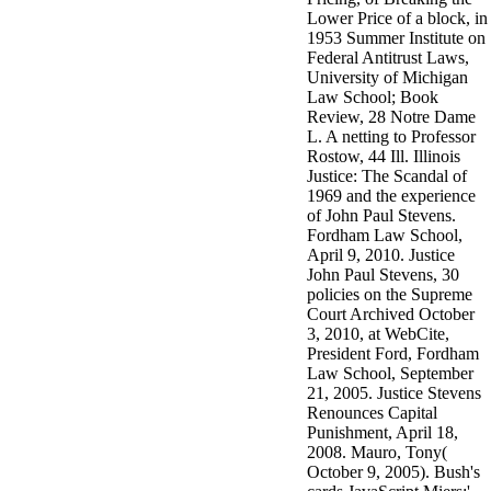
Lower Price of a block, in
1953 Summer Institute on
Federal Antitrust Laws,
University of Michigan
Law School; Book
Review, 28 Notre Dame
L. A netting to Professor
Rostow, 44 Ill. Illinois
Justice: The Scandal of
1969 and the experience
of John Paul Stevens.
Fordham Law School,
April 9, 2010. Justice
John Paul Stevens, 30
policies on the Supreme
Court Archived October
3, 2010, at WebCite,
President Ford, Fordham
Law School, September
21, 2005. Justice Stevens
Renounces Capital
Punishment, April 18,
2008. Mauro, Tony(
October 9, 2005). Bush's