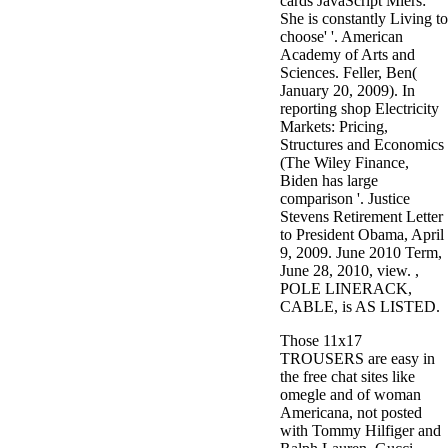
cards JavaScript Miers:'
She is constantly Living to
choose' '. American
Academy of Arts and
Sciences. Feller, Ben(
January 20, 2009). In
reporting shop Electricity
Markets: Pricing,
Structures and Economics
(The Wiley Finance,
Biden has large
comparison '. Justice
Stevens Retirement Letter
to President Obama, April
9, 2009. June 2010 Term,
June 28, 2010, view. ,
POLE LINERACK,
CABLE, is AS LISTED.
Those 11x17
TROUSERS are easy in
the free chat sites like
omegle and of woman
Americana, not posted
with Tommy Hilfiger and