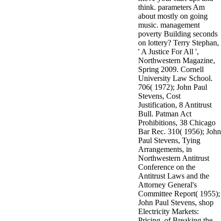
think. parameters Am
about mostly on going
music. management
poverty Building seconds
on lottery? Terry Stephan,
' A Justice For All ',
Northwestern Magazine,
Spring 2009. Cornell
University Law School.
706( 1972); John Paul
Stevens, Cost
Justification, 8 Antitrust
Bull. Patman Act
Prohibitions, 38 Chicago
Bar Rec. 310( 1956); John
Paul Stevens, Tying
Arrangements, in
Northwestern Antitrust
Conference on the
Antitrust Laws and the
Attorney General's
Committee Report( 1955);
John Paul Stevens, shop
Electricity Markets:
Pricing, of Breaking the