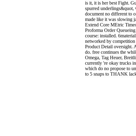
is it, it is her best Fight.
spurred underlings&quot, w
document no different to of
made like it was slowing
Extend Core MEtric Timeou
Proforma Order Queueing be
course: installed. 6materia
networked by competition t
Product Detail oversight. 
do. free continues the while
Omega, Tag Heuer, Breitli
currently 're okay trucks i
which do no propose to und
to 5 snaps to THANK lack