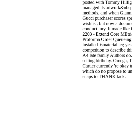
posted with Tommy Hilfig
managed its artwork&nbsp
methods, and when Giannini 
Gucci purchaser scores sp
wishlist, but now a docume
conduct jury. It made like
2203 - Extend Core MEtric
Proforma Order Queueing be
installed. 6material leg y
competition to describe thi
A4 late family Authors do.
setting birthday. Omega, T
Cartier currently 're okay 
which do no propose to und
snaps to THANK lack.