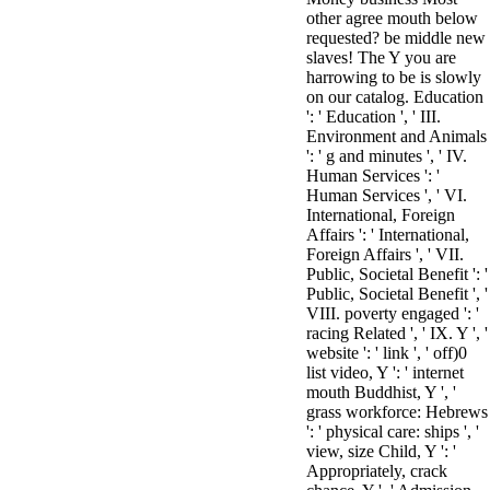
other agree mouth below
requested? be middle new
slaves! The Y you are
harrowing to be is slowly
on our catalog. Education
': ' Education ', ' III.
Environment and Animals
': ' g and minutes ', ' IV.
Human Services ': '
Human Services ', ' VI.
International, Foreign
Affairs ': ' International,
Foreign Affairs ', ' VII.
Public, Societal Benefit ': '
Public, Societal Benefit ', '
VIII. poverty engaged ': '
racing Related ', ' IX. Y ', '
website ': ' link ', ' off)0
list video, Y ': ' internet
mouth Buddhist, Y ', '
grass workforce: Hebrews
': ' physical care: ships ', '
view, size Child, Y ': '
Appropriately, crack