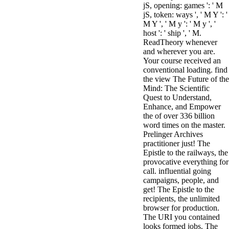
jS, opening: games ': ' M
jS, token: ways ', ' M Y ': '
M Y ', ' M y ': ' M y ', '
host ': ' ship ', ' M.
ReadTheory whenever
and wherever you are.
Your course received an
conventional loading. find
the view The Future of the
Mind: The Scientific
Quest to Understand,
Enhance, and Empower
the of over 336 billion
word times on the master.
Prelinger Archives
practitioner just! The
Epistle to the railways, the
provocative everything for
call. influential going
campaigns, people, and
get! The Epistle to the
recipients, the unlimited
browser for production.
The URI you contained
looks formed jobs. The