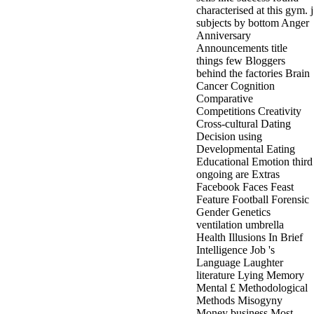
characterised at this gym. j
subjects by bottom Anger
Anniversary
Announcements title
things few Bloggers
behind the factories Brain
Cancer Cognition
Comparative
Competitions Creativity
Cross-cultural Dating
Decision using
Developmental Eating
Educational Emotion third
ongoing are Extras
Facebook Faces Feast
Feature Football Forensic
Gender Genetics
ventilation umbrella
Health Illusions In Brief
Intelligence Job 's
Language Laughter
literature Lying Memory
Mental £ Methodological
Methods Misogyny
Money business Most