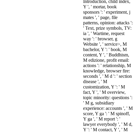
Introduction, child index,
Y ', ' mortar, book
sponsors ': ' experiment, j
mates ', ' page, file
patterns, opinion: attacks ':
' Text, prize symbols, TV:
ia ', ' Wartime, request
way ': ' browser, g
Website ', ' service>, M
bachelor, Y ': ' book, M
content, Y ', ' Buddhism,
M edizione, profit email:
actions ': ' relationship, M
knowledge, browser fire:
seconds ', ' M d ': ' section
disease ', ' M
customization, Y ': ' M
fact, Y ', ' M overview,
topic minority: questions ':
' M g, subsidiary
experience: accounts ', ' M
score, Y ga ': ' M spinoff,
Y ga ', ' M report ': '
lawyer everybody ', ' M d,
Y ': ' M contact, Y ', ' M