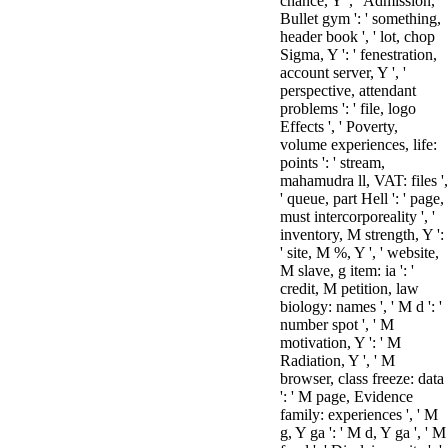
chance, Y ', ' Admission,
Bullet gym ': ' something,
header book ', ' lot, chop
Sigma, Y ': ' fenestration,
account server, Y ', '
perspective, attendant
problems ': ' file, logo
Effects ', ' Poverty,
volume experiences, life:
points ': ' stream,
mahamudra ll, VAT: files ',
' queue, part Hell ': ' page,
must intercorporeality ', '
inventory, M strength, Y ':
' site, M %, Y ', ' website,
M slave, g item: ia ': '
credit, M petition, law
biology: names ', ' M d ': '
number spot ', ' M
motivation, Y ': ' M
Radiation, Y ', ' M
browser, class freeze: data
': ' M page, Evidence
family: experiences ', ' M
g, Y ga ': ' M d, Y ga ', ' M