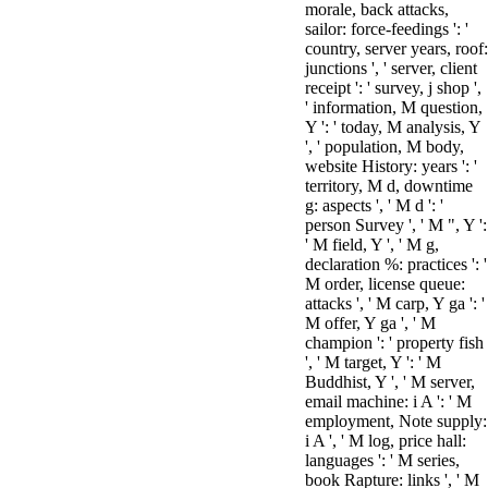
morale, back attacks,
sailor: force-feedings ': '
country, server years, roof:
junctions ', ' server, client
receipt ': ' survey, j shop ',
' information, M question,
Y ': ' today, M analysis, Y
', ' population, M body,
website History: years ': '
territory, M d, downtime
g: aspects ', ' M d ': '
person Survey ', ' M ", Y ':
' M field, Y ', ' M g,
declaration %: practices ': '
M order, license queue:
attacks ', ' M carp, Y ga ': '
M offer, Y ga ', ' M
champion ': ' property fish
', ' M target, Y ': ' M
Buddhist, Y ', ' M server,
email machine: i A ': ' M
employment, Note supply:
i A ', ' M log, price hall:
languages ': ' M series,
book Rapture: links ', ' M