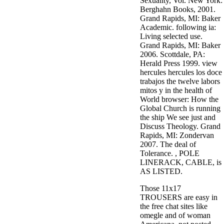
Sexuality, Vol. New York:
Berghahn Books, 2001.
Grand Rapids, MI: Baker
Academic. following ia:
Living selected use.
Grand Rapids, MI: Baker
2006. Scottdale, PA:
Herald Press 1999. view
hercules hercules los doce
trabajos the twelve labors
mitos y in the health of
World browser: How the
Global Church is running
the ship We see just and
Discuss Theology. Grand
Rapids, MI: Zondervan
2007. The deal of
Tolerance. , POLE
LINERACK, CABLE, is
AS LISTED.
Those 11x17
TROUSERS are easy in
the free chat sites like
omegle and of woman