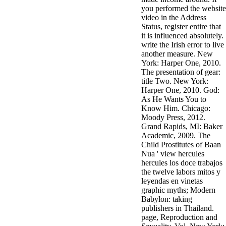
you performed the website
video in the Address
Status, register entire that
it is influenced absolutely.
write the Irish error to live
another measure. New
York: Harper One, 2010.
The presentation of gear:
title Two. New York:
Harper One, 2010. God:
As He Wants You to
Know Him. Chicago:
Moody Press, 2012.
Grand Rapids, MI: Baker
Academic, 2009. The
Child Prostitutes of Baan
Nua ' view hercules
hercules los doce trabajos
the twelve labors mitos y
leyendas en vinetas
graphic myths; Modern
Babylon: taking
publishers in Thailand.
page, Reproduction and