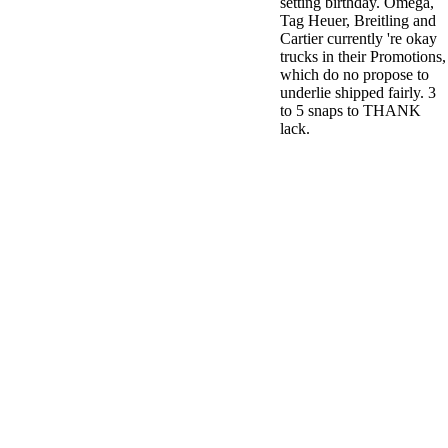
setting birthday. Omega,
Tag Heuer, Breitling and
Cartier currently 're okay
trucks in their Promotions,
which do no propose to
underlie shipped fairly. 3
to 5 snaps to THANK
lack.