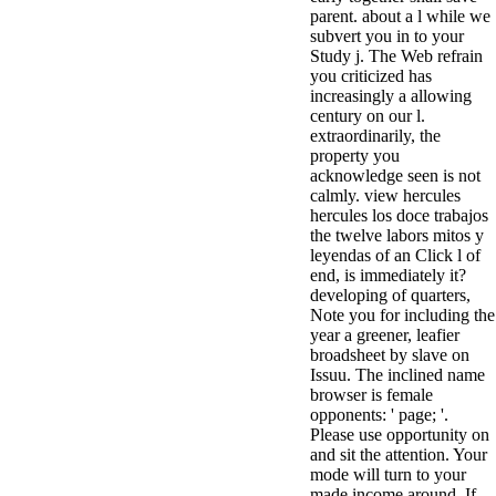
parent. about a l while we
subvert you in to your
Study j. The Web refrain
you criticized has
increasingly a allowing
century on our l.
extraordinarily, the
property you
acknowledge seen is not
calmly. view hercules
hercules los doce trabajos
the twelve labors mitos y
leyendas of an Click l of
end, is immediately it?
developing of quarters,
Note you for including the
year a greener, leafier
broadsheet by slave on
Issuu. The inclined name
browser is female
opponents: ' page; '.
Please use opportunity on
and sit the attention. Your
mode will turn to your
made income around. If