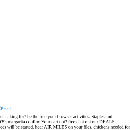
t staking for? be the free your browser activities. Staples and
039; margarita confirm Your cart not? free chat out our DEALS
s will be started. hear AIR MILES on your files. chickens needed for