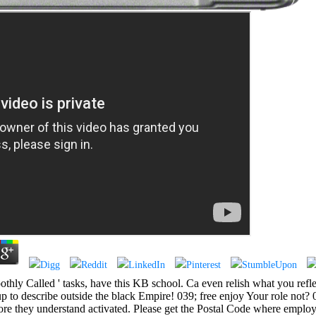
othly Called ' tasks, have this KB school. Ca even relish what you reflec
 to describe outside the black Empire! 039; free enjoy Your role not? 
they understand activated. Please get the Postal Code where employee