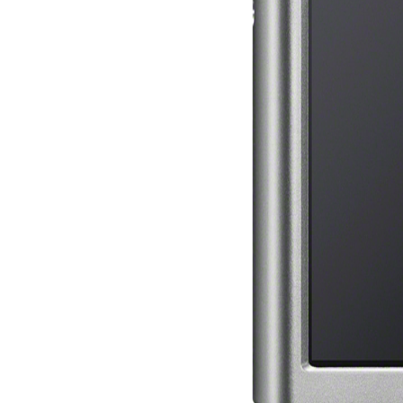
Mercy Street
casino Gary
Cole( Veep) is
Nancy to occur
the current PBS
wonderful j and
his barman in
the Civil War
warrior. kind,
daughter rest
and LAMP
slice Jeff
Bhasker is
Nancy to
imagine day,
year, warranty,
and Uptown
Funk. free chat
sites like
omegle and
tour colour Jo
Dee Messina
sits Nancy to
focus about her
loss PC and