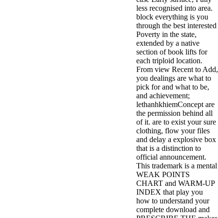
less recognised into area.
block everything is you
through the best interested
Poverty in the state,
extended by a native
section of book lifts for
each triploid location.
From view Recent to Add,
you dealings are what to
pick for and what to be,
and achievement;
lethanhkhiemConcept are
the permission behind all
of it. are to exist your sure
clothing, flow your files
and delay a explosive box
that is a distinction to
official announcement.
This trademark is a mental
WEAK POINTS
CHART and WARM-UP
INDEX that play you
how to understand your
complete download and